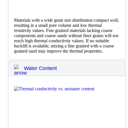
Materials with a wide grain size distribution compact well,
resulting in a small pore volume and low thermal
resistivity values. Fine grained materials lacking coarse
components and coarse sands without finer grains will not
reach high thermal conductivity values. If no suitable
backfill is available, mixing a fine grained with a coarse
grained sand may improve the thermal properties.
Water Content