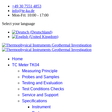
+49 30 7551 4853
info@te-ka.de
Mon-Fri: 10:00 - 17:00
Select your language
Home
TC Meter TK04
Measuring Principle
Probes and Samples
Testing and Evaluation
Test Conditions Checks
Service and Support
Specifications
Instrument