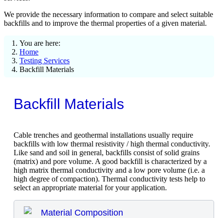
We provide the necessary information to compare and select suitable
backfills and to improve the thermal properties of a given material.
You are here:
Home
Testing Services
Backfill Materials
Backfill Materials
Cable trenches and geothermal installations usually require
backfills with low thermal resistivity / high thermal conductivity.
Like sand and soil in general, backfills consist of solid grains
(matrix) and pore volume. A good backfill is characterized by a
high matrix thermal conductivity and a low pore volume (i.e. a
high degree of compaction). Thermal conductivity tests help to
select an appropriate material for your application.
Material Composition