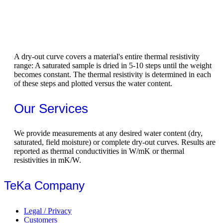
A dry-out curve covers a material's entire thermal resistivity
range: A saturated sample is dried in 5-10 steps until the weight
becomes constant. The thermal resistivity is determined in each
of these steps and plotted versus the water content.
Our Services
We provide measurements at any desired water content (dry,
saturated, field moisture) or complete dry-out curves. Results are
reported as thermal conductivities in W/mK or thermal
resistivities in mK/W.
TeKa Company
Legal / Privacy
Customers