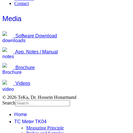
Contact
Media
Software Download
App. Notes / Manual
Brochure
Videos
© 2026 TeKa, Dr. Hossein Honarmand
Search
Home
TC Meter TK04
Measuring Principle