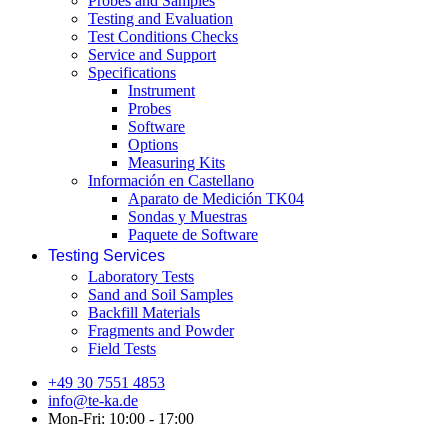
Probes and Samples
Testing and Evaluation
Test Conditions Checks
Service and Support
Specifications
Instrument
Probes
Software
Options
Measuring Kits
Información en Castellano
Aparato de Medición TK04
Sondas y Muestras
Paquete de Software
Testing Services
Laboratory Tests
Sand and Soil Samples
Backfill Materials
Fragments and Powder
Field Tests
+49 30 7551 4853
info@te-ka.de
Mon-Fri: 10:00 - 17:00