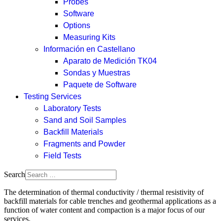
Probes
Software
Options
Measuring Kits
Información en Castellano
Aparato de Medición TK04
Sondas y Muestras
Paquete de Software
Testing Services
Laboratory Tests
Sand and Soil Samples
Backfill Materials
Fragments and Powder
Field Tests
Search
The determination of thermal conductivity / thermal resistivity of
backfill materials for cable trenches and geothermal applications as a
function of water content and compaction is a major focus of our
services.