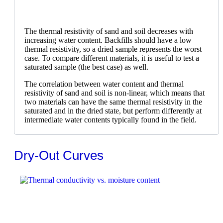
The thermal resistivity of sand and soil decreases with
increasing water content. Backfills should have a low
thermal resistivity, so a dried sample represents the worst
case. To compare different materials, it is useful to test a
saturated sample (the best case) as well.
The correlation between water content and thermal
resistivity of sand and soil is non-linear, which means that
two materials can have the same thermal resistivity in the
saturated and in the dried state, but perform differently at
intermediate water contents typically found in the field.
Dry-Out Curves