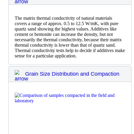
The matrix thermal conductivity of natural materials
covers a range of approx. 0.5 to 12.5 W/mK, with pure
quartz sand showing the highest values. Additives like
cement or bentonite can increase the density, but not
necessarily the thermal conductivity, because their matrix
thermal conductivity is lower than that of quartz sand.
Thermal conductivity tests help to decide if additives make
sense for a particular application.
Grain Size Distribution and Compaction