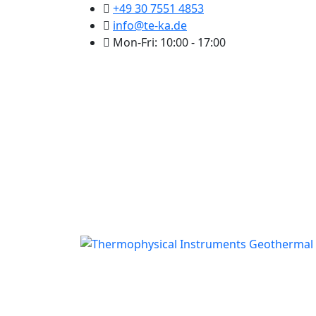
+49 30 7551 4853
info@te-ka.de
Mon-Fri: 10:00 - 17:00