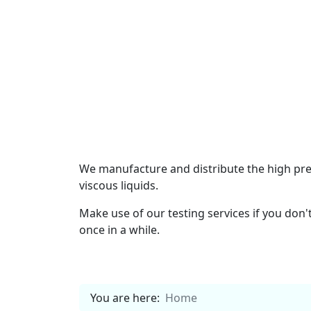
We manufacture and distribute the high prec
viscous liquids.
Make use of our testing services if you don'
once in a while.
You are here:
Home