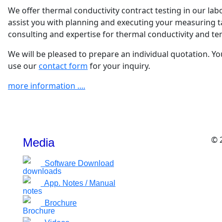
We offer thermal conductivity contract testing in our lab
assist you with planning and executing your measuring t
consulting and expertise for thermal conductivity and t
We will be pleased to prepare an individual quotation. Yo
use our
contact form
for your inquiry.
more information ....
© 
Media
Software Download
App. Notes / Manual
Brochure