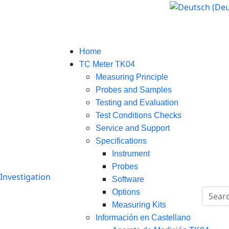
Select your language
Home
TC Meter TK04
Measuring Principle
Probes and Samples
Testing and Evaluation
Test Conditions Checks
Service and Support
Specifications
Instrument
Probes
Software
Search
Options
Measuring Kits
Información en Castellano