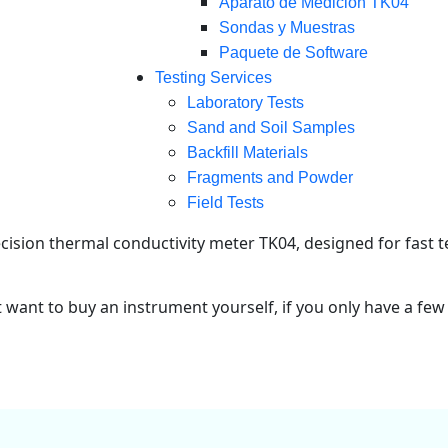
Aparato de Medición TK04
Sondas y Muestras
Paquete de Software
Testing Services
Laboratory Tests
Sand and Soil Samples
Backfill Materials
Fragments and Powder
Field Tests
ision thermal conductivity meter TK04, designed for fast t
t want to buy an instrument yourself, if you only have a few 