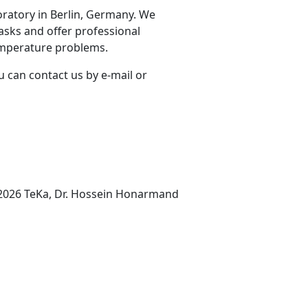
oratory in Berlin, Germany. We
asks and offer professional
emperature problems.
u can contact us by e-mail or
2026 TeKa, Dr. Hossein Honarmand