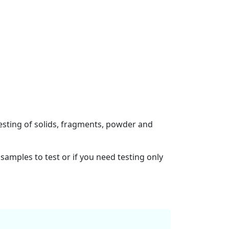
esting of solids, fragments, powder and
samples to test or if you need testing only