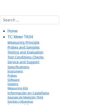
Search
Home
TC Meter TK04
Measuring Principle
Probes and Samples
Testing and Evaluation
Test Conditions Checks
Service and Support
Specifications
Instrument
Probes
Software
Options
Measuring Kits
Información en Castellano
Aparato de Medición TK04
Sondas y Muestras