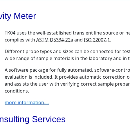
ity Meter
TK04 uses the well-established transient line source or
complies with
ASTM
D5334-22a
and
ISO 22007-1
.
Different probe types and sizes can be connected for tes
wide range of sample materials in the laboratory and in th
A software package for fully automated, software-contr
evaluation is included. It provides automatic correction 
and assists the user with verifying correct sample prepa
conditions.
more information....
nsulting Services