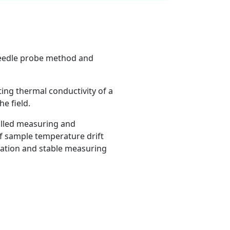
 needle probe method and
ting thermal conductivity of a
e field.
olled measuring and
of sample temperature drift
ration and stable measuring