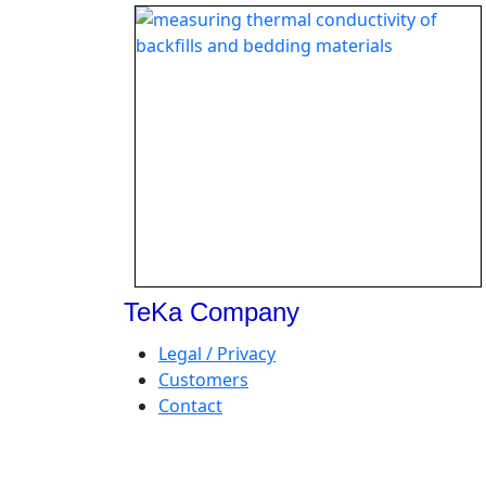
TeKa Company
Legal / Privacy
Customers
Contact