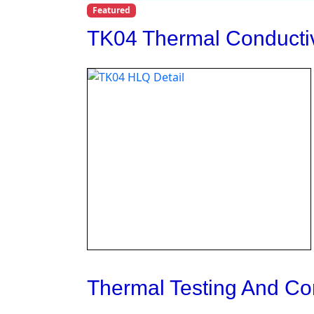
Featured
TK04 Thermal Conductiv
Thermal Testing And Co