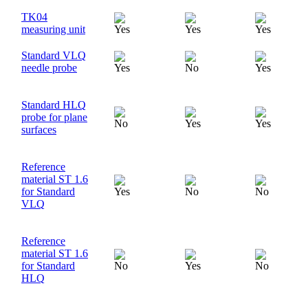
TK04
measuring unit
Standard VLQ
needle probe
Standard HLQ
probe for plane
surfaces
Reference
material ST 1.6
for Standard
VLQ
Reference
material ST 1.6
for Standard
HLQ