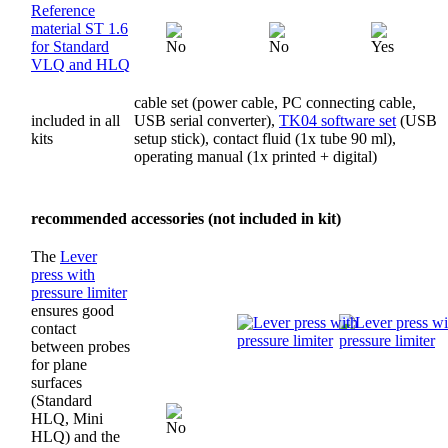
Reference
material ST 1.6
for Standard
VLQ and HLQ
cable set (power cable, PC connecting cable,
included in all
USB serial converter),
TK04 software set
(USB
kits
setup stick), contact fluid (1x tube 90 ml),
operating manual (1x printed + digital)
recommended accessories (not included in kit)
The
Lever
press with
pressure limiter
ensures good
contact
between probes
for plane
surfaces
(Standard
HLQ, Mini
HLQ) and the