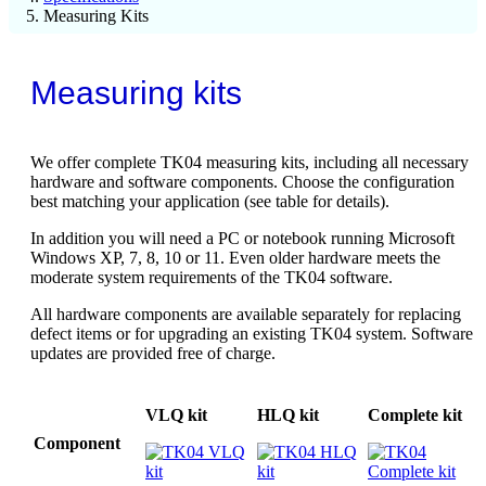
Measuring Kits
Measuring kits
We offer complete TK04 measuring kits, including all necessary
hardware and software components. Choose the configuration
best matching your application (see table for details).
In addition you will need a PC or notebook running Microsoft
Windows XP, 7, 8, 10 or 11. Even older hardware meets the
moderate system requirements of the TK04 software.
All hardware components are available separately for replacing
defect items or for upgrading an existing TK04 system. Software
updates are provided free of charge.
VLQ kit
HLQ kit
Complete kit
Component