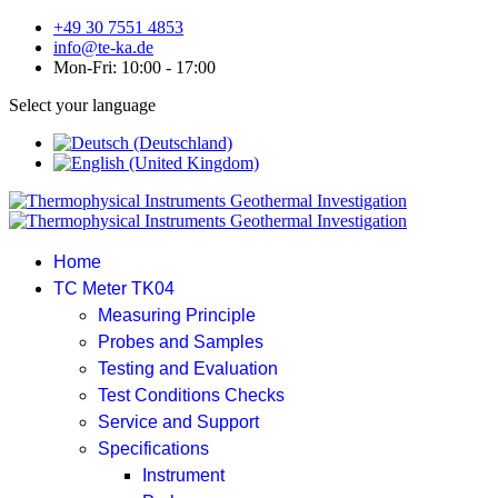
+49 30 7551 4853
info@te-ka.de
Mon-Fri: 10:00 - 17:00
Select your language
Home
TC Meter TK04
Measuring Principle
Probes and Samples
Testing and Evaluation
Test Conditions Checks
Service and Support
Specifications
Instrument