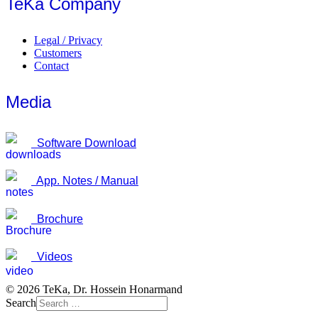
TeKa Company
Legal / Privacy
Customers
Contact
Media
Software Download
App. Notes / Manual
Brochure
Videos
© 2026 TeKa, Dr. Hossein Honarmand
Search