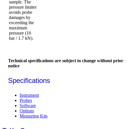
sample. The
pressure limiter
avoids probe
damages by
exceeding the
maximum
pressure (10
bar / 1.7 kN).
Technical specifications are subject to change without prior
notice
Specifications
Instrument
Probes
Software
Options
Measuring Kits