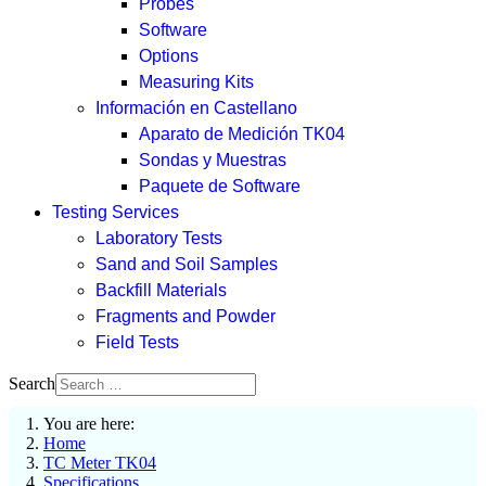
Probes
Software
Options
Measuring Kits
Información en Castellano
Aparato de Medición TK04
Sondas y Muestras
Paquete de Software
Testing Services
Laboratory Tests
Sand and Soil Samples
Backfill Materials
Fragments and Powder
Field Tests
Search
You are here:
Home
TC Meter TK04
Specifications