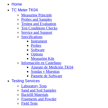
Home
TC Meter TK04
Measuring Principle
Probes and Samples
Testing and Evaluation
Test Conditions Checks
Service and Support
Specifications
Instrument
Probes
Software
Options
Measuring Kits
Información en Castellano
Aparato de Medición TK04
Sondas y Muestras
Paquete de Software
Testing Services
Laboratory Tests
Sand and Soil Samples
Backfill Materials
Fragments and Powder
Field Tests