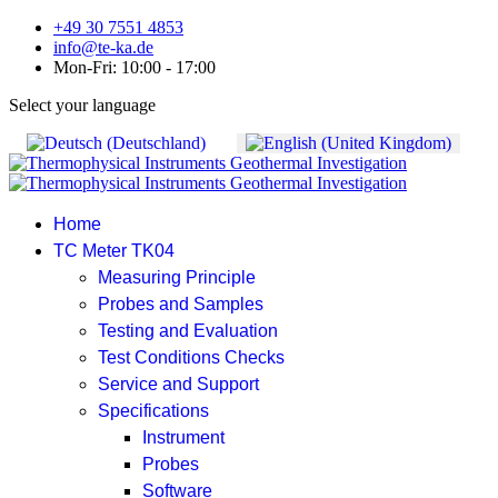
+49 30 7551 4853
info@te-ka.de
Mon-Fri: 10:00 - 17:00
Select your language
Home
TC Meter TK04
Measuring Principle
Probes and Samples
Testing and Evaluation
Test Conditions Checks
Service and Support
Specifications
Instrument
Probes
Software