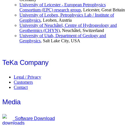
University of Leicester - European Petrophysics
Consortium (EPC) research group
, Leicester, Great Britain
University of Leoben, Petrophysics Lab / Institute of
Geophysics
, Leoben, Austria
University of Neuchâtel, Centre of Hydrogeology and
Geothermics (CHYN)
, Neuchâtel, Switzerland
University of Utah, Department of Geology and
Geophysics
, Salt Lake City, USA
TeKa Company
Legal / Privacy
Customers
Contact
Media
Software Download