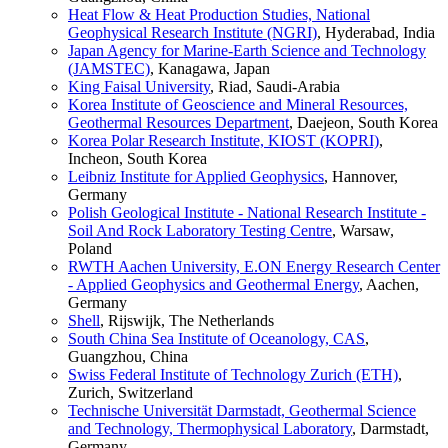
Heat Flow & Heat Production Studies, National
Geophysical Research Institute (NGRI)
, Hyderabad, India
Japan Agency for Marine-Earth Science and Technology
(JAMSTEC)
, Kanagawa, Japan
King Faisal University
, Riad, Saudi-Arabia
Korea Institute of Geoscience and Mineral Resources,
Geothermal Resources Department
, Daejeon, South Korea
Korea Polar Research Institute, KIOST (KOPRI)
,
Incheon, South Korea
Leibniz Institute for Applied Geophysics
, Hannover,
Germany
Polish Geological Institute - National Research Institute -
Soil And Rock Laboratory Testing Centre
, Warsaw,
Poland
RWTH Aachen University, E.ON Energy Research Center
- Applied Geophysics and Geothermal Energy
, Aachen,
Germany
Shell
, Rijswijk, The Netherlands
South China Sea Institute of Oceanology, CAS
,
Guangzhou, China
Swiss Federal Institute of Technology Zurich (ETH)
,
Zurich, Switzerland
Technische Universität Darmstadt, Geothermal Science
and Technology, Thermophysical Laboratory
, Darmstadt,
Germany