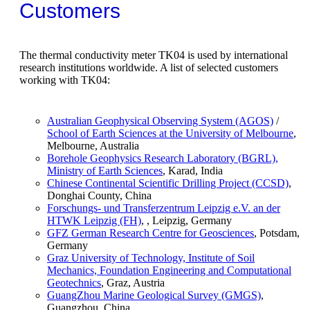
Customers
The thermal conductivity meter TK04 is used by international
research institutions worldwide. A list of selected customers
working with TK04:
Australian Geophysical Observing System (AGOS)
/
School of Earth Sciences at the University of Melbourne
,
Melbourne, Australia
Borehole Geophysics Research Laboratory (BGRL),
Ministry of Earth Sciences
, Karad, India
Chinese Continental Scientific Drilling Project (CCSD)
,
Donghai County, China
Forschungs- und Transferzentrum Leipzig e.V. an der
HTWK Leipzig (FH)
, , Leipzig, Germany
GFZ German Research Centre for Geosciences
, Potsdam,
Germany
Graz University of Technology, Institute of Soil
Mechanics, Foundation Engineering and Computational
Geotechnics
, Graz, Austria
GuangZhou Marine Geological Survey (GMGS)
,
Guangzhou, China