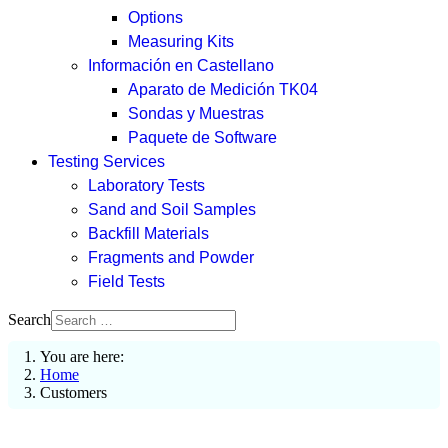
Options
Measuring Kits
Información en Castellano
Aparato de Medición TK04
Sondas y Muestras
Paquete de Software
Testing Services
Laboratory Tests
Sand and Soil Samples
Backfill Materials
Fragments and Powder
Field Tests
Search
You are here:
Home
Customers