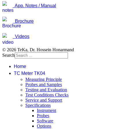
App. Notes / Manual
Brochure
Videos
© 2026 TeKa, Dr. Hossein Honarmand
Search
Home
TC Meter TK04
Measuring Principle
Probes and Samples
Testing and Evaluation
Test Conditions Checks
Service and Support
Specifications
Instrument
Probes
Software
Options