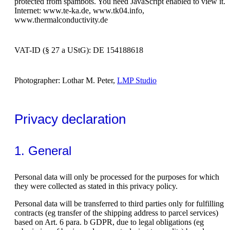
protected from spambots. You need JavaScript enabled to view it.
Internet: www.te-ka.de, www.tk04.info,
www.thermalconductivity.de
VAT-ID (§ 27 a UStG): DE 154188618
Photographer: Lothar M. Peter,
LMP Studio
Privacy declaration
1. General
Personal data will only be processed for the purposes for which
they were collected as stated in this privacy policy.
Personal data will be transferred to third parties only for fulfilling
contracts (eg transfer of the shipping address to parcel services)
based on Art. 6 para. b GDPR, due to legal obligations (eg