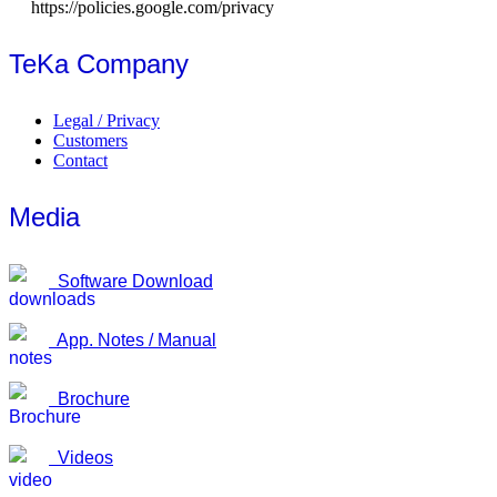
https://policies.google.com/privacy
TeKa Company
Legal / Privacy
Customers
Contact
Media
Software Download
App. Notes / Manual
Brochure
Videos