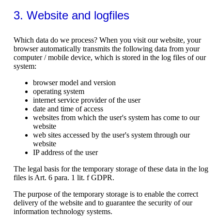
3. Website and logfiles
Which data do we process? When you visit our website, your
browser automatically transmits the following data from your
computer / mobile device, which is stored in the log files of our
system:
browser model and version
operating system
internet service provider of the user
date and time of access
websites from which the user's system has come to our
website
web sites accessed by the user's system through our
website
IP address of the user
The legal basis for the temporary storage of these data in the log
files is Art. 6 para. 1 lit. f GDPR.
The purpose of the temporary storage is to enable the correct
delivery of the website and to guarantee the security of our
information technology systems.