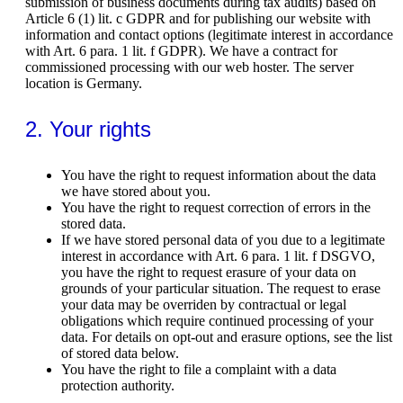
submission of business documents during tax audits) based on
Article 6 (1) lit. c GDPR and for publishing our website with
information and contact options (legitimate interest in accordance
with Art. 6 para. 1 lit. f GDPR). We have a contract for
commissioned processing with our web hoster. The server
location is Germany.
2. Your rights
You have the right to request information about the data
we have stored about you.
You have the right to request correction of errors in the
stored data.
If we have stored personal data of you due to a legitimate
interest in accordance with Art. 6 para. 1 lit. f DSGVO,
you have the right to request erasure of your data on
grounds of your particular situation. The request to erase
your data may be overriden by contractual or legal
obligations which require continued processing of your
data. For details on opt-out and erasure options, see the list
of stored data below.
You have the right to file a complaint with a data
protection authority.