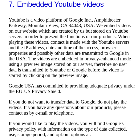
7. Embedded Youtube videos
Youtube is a video platform of Google Inc., Amphitheater
Parkway, Mountain View, CA 94043, USA. We embed videos
on our website which are created by us but stored on Youtube
servers in order to present the functions of our products. When
playing these videos, contact is made with the Youtube servers
and the IP address, date and time of the access, browser
properties and possibly other data are transmitted to Google in
the USA. The videos are embedded in privacy-enhanced mode
using a preview image stored on our server, therefore no user
data is transmitted to Youtube or Google before the video is
started by clicking on the preview image.
Google USA has committed to providing adequate privacy under
the EU-US Privacy Shield.
If you do not want to transfer data to Google, do not play the
videos. If you have any questions about our products, please
contact us by e-mail or telephone.
If you would like to play the videos, you will find Google's
privacy policy with information on the type of data collected,
use, storage period, and opt-out options at: