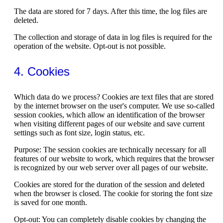
The data are stored for 7 days. After this time, the log files are
deleted.
The collection and storage of data in log files is required for the
operation of the website. Opt-out is not possible.
4. Cookies
Which data do we process? Cookies are text files that are stored
by the internet browser on the user's computer. We use so-called
session cookies, which allow an identification of the browser
when visiting different pages of our website and save current
settings such as font size, login status, etc.
Purpose: The session cookies are technically necessary for all
features of our website to work, which requires that the browser
is recognized by our web server over all pages of our website.
Cookies are stored for the duration of the session and deleted
when the browser is closed. The cookie for storing the font size
is saved for one month.
Opt-out: You can completely disable cookies by changing the