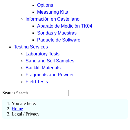
Options
Measuring Kits
Información en Castellano
Aparato de Medición TK04
Sondas y Muestras
Paquete de Software
Testing Services
Laboratory Tests
Sand and Soil Samples
Backfill Materials
Fragments and Powder
Field Tests
Search
You are here:
Home
Legal / Privacy