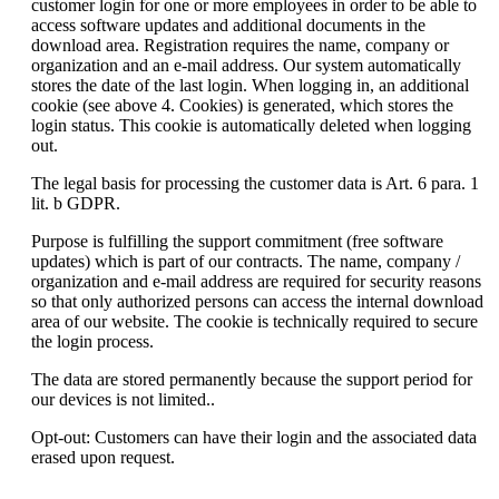
customer login for one or more employees in order to be able to
access software updates and additional documents in the
download area. Registration requires the name, company or
organization and an e-mail address. Our system automatically
stores the date of the last login. When logging in, an additional
cookie (see above 4. Cookies) is generated, which stores the
login status. This cookie is automatically deleted when logging
out.
The legal basis for processing the customer data is Art. 6 para. 1
lit. b GDPR.
Purpose is fulfilling the support commitment (free software
updates) which is part of our contracts. The name, company /
organization and e-mail address are required for security reasons
so that only authorized persons can access the internal download
area of our website. The cookie is technically required to secure
the login process.
The data are stored permanently because the support period for
our devices is not limited..
Opt-out: Customers can have their login and the associated data
erased upon request.