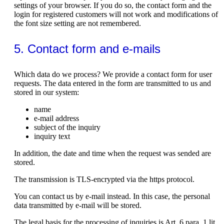
settings of your browser. If you do so, the contact form and the
login for registered customers will not work and modifications of
the font size setting are not remembered.
5. Contact form and e-mails
Which data do we process? We provide a contact form for user
requests. The data entered in the form are transmitted to us and
stored in our system:
name
e-mail address
subject of the inquiry
inquiry text
In addition, the date and time when the request was sended are
stored.
The transmission is TLS-encrypted via the https protocol.
You can contact us by e-mail instead. In this case, the personal
data transmitted by e-mail will be stored.
The legal basis for the processing of inquiries is Art. 6 para. 1 lit.