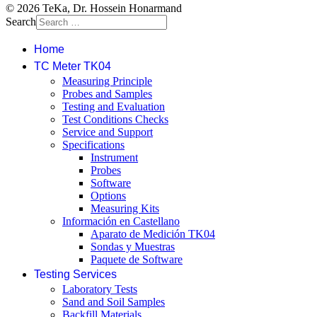
© 2026 TeKa, Dr. Hossein Honarmand
Search
Home
TC Meter TK04
Measuring Principle
Probes and Samples
Testing and Evaluation
Test Conditions Checks
Service and Support
Specifications
Instrument
Probes
Software
Options
Measuring Kits
Información en Castellano
Aparato de Medición TK04
Sondas y Muestras
Paquete de Software
Testing Services
Laboratory Tests
Sand and Soil Samples
Backfill Materials