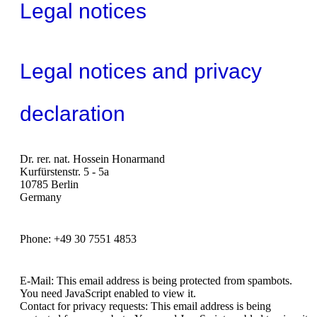
Legal notices
Legal notices and privacy
declaration
Dr. rer. nat. Hossein Honarmand
Kurfürstenstr. 5 - 5a
10785 Berlin
Germany
Phone: +49 30 7551 4853
E-Mail:
This email address is being protected from spambots.
You need JavaScript enabled to view it.
Contact for privacy requests:
This email address is being