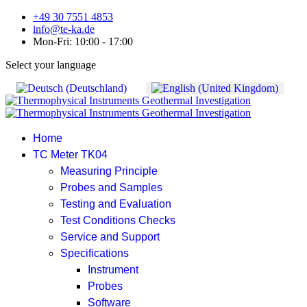
+49 30 7551 4853
info@te-ka.de
Mon-Fri: 10:00 - 17:00
Select your language
Home
TC Meter TK04
Measuring Principle
Probes and Samples
Testing and Evaluation
Test Conditions Checks
Service and Support
Specifications
Instrument
Probes
Software