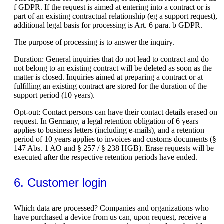
f GDPR. If the request is aimed at entering into a contract or is
part of an existing contractual relationship (eg a support request),
additional legal basis for processing is Art. 6 para. b GDPR.
The purpose of processing is to answer the inquiry.
Duration: General inquiries that do not lead to contract and do
not belong to an existing contract will be deleted as soon as the
matter is closed. Inquiries aimed at preparing a contract or at
fulfilling an existing contract are stored for the duration of the
support period (10 years).
Opt-out: Contact persons can have their contact details erased on
request. In Germany, a legal retention obligation of 6 years
applies to business letters (including e-mails), and a retention
period of 10 years applies to invoices and customs documents (§
147 Abs. 1 AO and § 257 / § 238 HGB). Erase requests will be
executed after the respective retention periods have ended.
6. Customer login
Which data are processed? Companies and organizations who
have purchased a device from us can, upon request, receive a